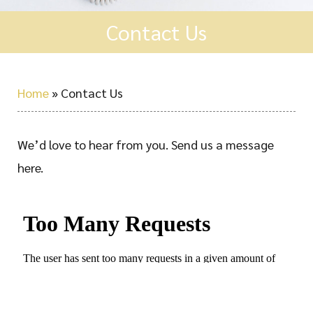
Contact Us
Home
»
Contact Us
We’d love to hear from you. Send us a message
here.