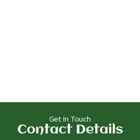
Get in Touch
Contact Details