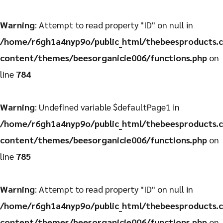
Warning
: Attempt to read property "ID" on null in
/home/r6gh1a4nyp9o/public_html/thebeesproducts.
content/themes/beesorganicie006/functions.php
on
line
784
Warning
: Undefined variable $defaultPage1 in
/home/r6gh1a4nyp9o/public_html/thebeesproducts.
content/themes/beesorganicie006/functions.php
on
line
785
Warning
: Attempt to read property "ID" on null in
/home/r6gh1a4nyp9o/public_html/thebeesproducts.
content/themes/beesorganicie006/functions.php
on