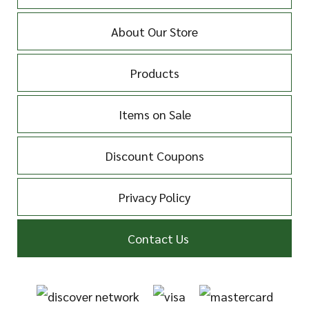
About Our Store
Products
Items on Sale
Discount Coupons
Privacy Policy
Contact Us