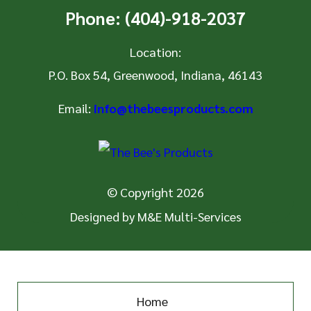
Phone:
(404)-918-2037
Location:
P.O. Box 54
,
Greenwood, Indiana, 46143
Email:
info@thebeesproducts.com
© Copyright 2026
Designed by
M&E Multi-Services
Home