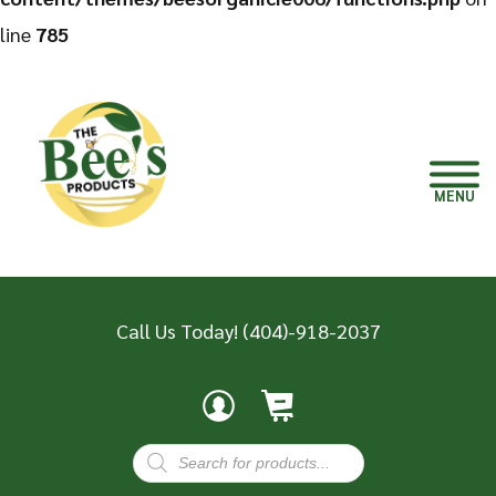
line
785
MENU
Call Us Today!
(404)-918-2037
Products
search