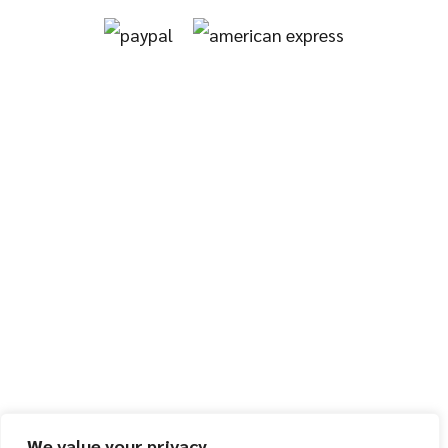
We value your privacy